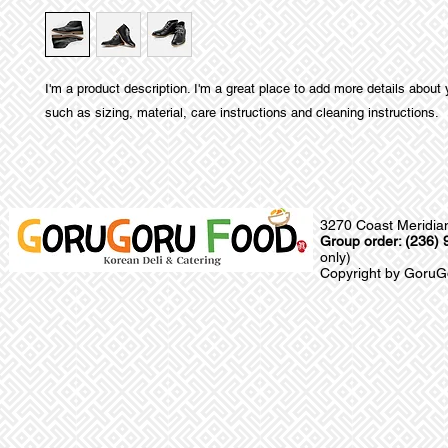
I'm a product description. I'm a great place to add more details about 
such as sizing, material, care instructions and cleaning instructions.
3270 Coast Meridia
Group order: (236)
only)
Copyright by GoruGo