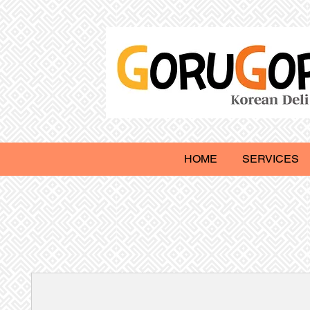
HOME
SERVICES