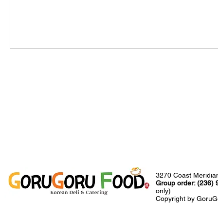
3270 Coast Meridia
Group order: (236)
only)
Copyright by GoruGo