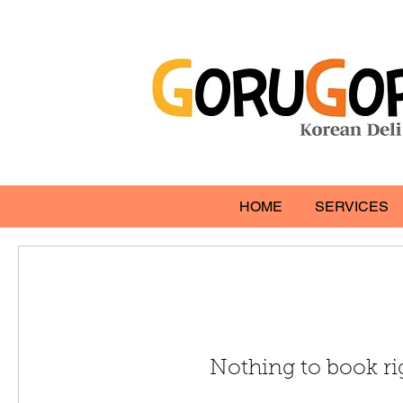
HOME
SERVICES
Nothing to book r